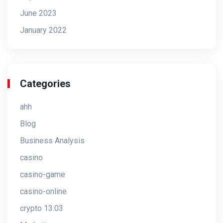
June 2023
January 2022
Categories
ahh
Blog
Business Analysis
casino
casino-game
casino-online
crypto 13.03