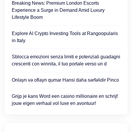
Breaking News: Premium London Escorts
Experience a Surge in Demand Amid Luxury
Lifestyle Boom
Explore AI Crypto Investing Tools at Rangoopularis
in Italy
Sblocca emozioni senza limiti e potenziali guadagni
crescenti con winnita, il tuo portale verso un d
Onlayn və oflayn qumar Hansi daha sərfəlidir Pinco
Grijp je kans Word een casino millionaire en schrijf
jouw eigen verhaal vol luxe en avontuur!