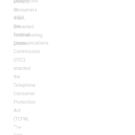
Description
protect
In
consumers
1991,
from
the
unwanted
Federal
telemarketing
Communications
phone…
Commission
(FCC)
enacted
the
Telephone
Consumer
Protection
Act
(TCPA).
The
Balancing