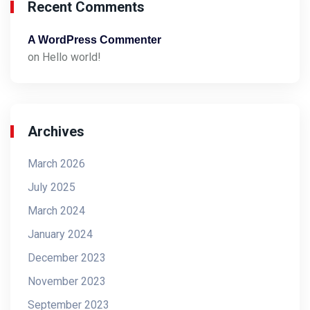
Recent Comments
A WordPress Commenter
on
Hello world!
Archives
March 2026
July 2025
March 2024
January 2024
December 2023
November 2023
September 2023