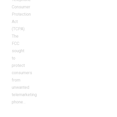
Consumer
Protection
Act
(TCPA).
The
FCC
sought
to
protect
consumers
from
unwanted
telemarketing
phone…