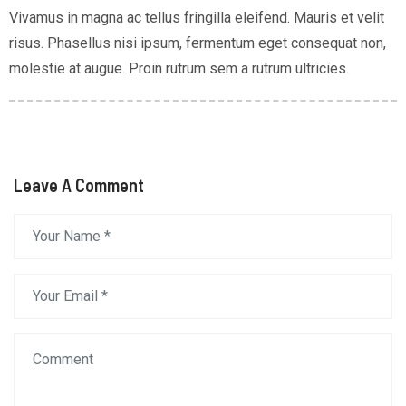
Vivamus in magna ac tellus fringilla eleifend. Mauris et velit
risus. Phasellus nisi ipsum, fermentum eget consequat non,
molestie at augue. Proin rutrum sem a rutrum ultricies.
Leave A Comment