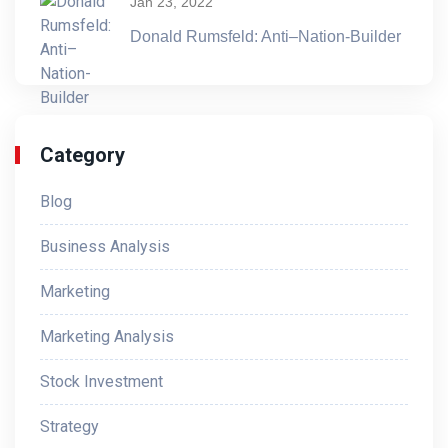
Jan 23, 2022
Donald Rumsfeld: Anti–Nation-Builder
Category
Blog
Business Analysis
Marketing
Marketing Analysis
Stock Investment
Strategy