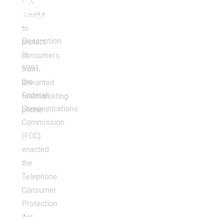
FCC
the
sought
Budget
to
Description
protect
In
consumers
1991,
from
the
unwanted
Federal
telemarketing
Communications
phone…
Commission
(FCC)
enacted
the
Telephone
Consumer
Protection