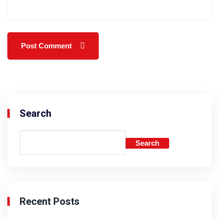
Search
Search
Recent Posts