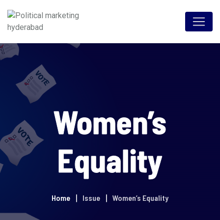
Women’s
Equality
Home
Issue
Women’s Equality