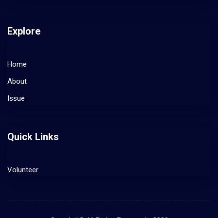
Explore
Home
About
Issue
Quick Links
Volunteer