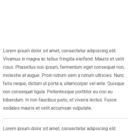
Lorem ipsum dolor sit amet, consectetur adipiscing elit.
Vivamus in magna ac tellus fringilla eleifend. Mauris et velit
risus. Phasellus nisi ipsum, fermentum eget consequat non,
molestie at augue. Proin rutrum sem a rutrum ultricies. Nunc
felis neque, dictum ut porta a, ullamcorper vel ante. Quisque
non consequat ligula. Pellentesque porttitor eu nisi eu
bibendum. In non faucibus justo, et viverra lectus. Fusce
sodales mauris et velit accumsan vulputate.
Lorem ipsum dolor sit amet, consectetur adipiscing elit.