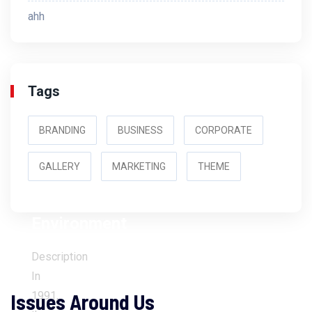
ahh
Tags
BRANDING
BUSINESS
CORPORATE
GALLERY
MARKETING
THEME
Environment
Description
In
Issues Around Us
1991,