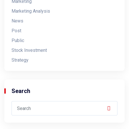
Marketing
Marketing Analysis
News
Post
Public
Stock Investment
Strategy
Search