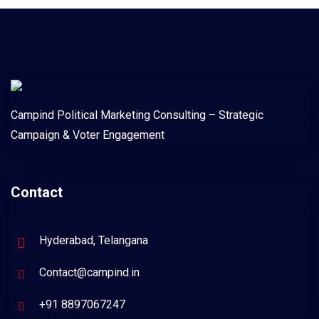
Campind Political Marketing Consulting – Strategic
Campaign & Voter Engagement
Contact
Hyderabad, Telangana
Contact@campind.in
+91 8897067247