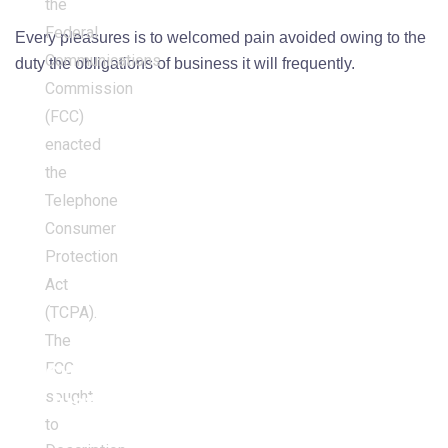
the
Federal
Every pleasures is to welcomed pain avoided owing to the
Communications
duty the obligations of business it will frequently.
Commission
(FCC)
enacted
the
Telephone
Consumer
Protection
Act
(TCPA).
The
FCC
Criminal
sought
Justice
to