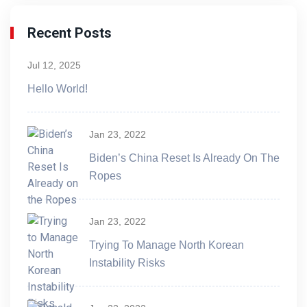
Recent Posts
Jul 12, 2025
Hello World!
Jan 23, 2022
Biden’s China Reset Is Already On The
Ropes
Jan 23, 2022
Trying To Manage North Korean
Instability Risks