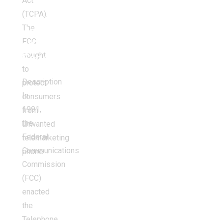
Act
(TCPA).
The
Jobs
FCC
and
sought
Economy
to
Description
protect
In
consumers
1991,
from
the
unwanted
Federal
telemarketing
Communications
phone…
Commission
(FCC)
enacted
the
Telephone