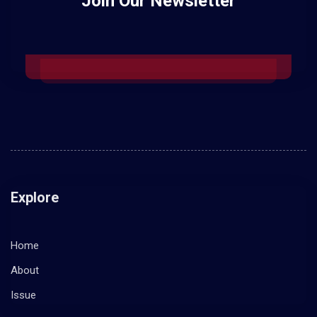
Join Our Newsletter
Explore
Home
About
Issue