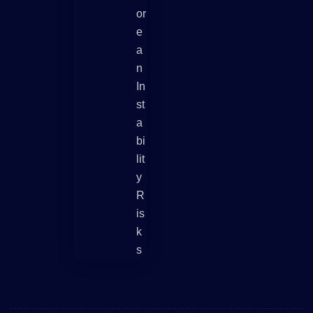
Or
E
A
N
In
St
A
Bi
Lit
Y
R
Is
K
S