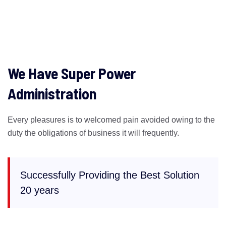
We Have Super Power
Administration
Every pleasures is to welcomed pain avoided owing to the
duty the obligations of business it will frequently.
Successfully Providing the Best Solution
20 years