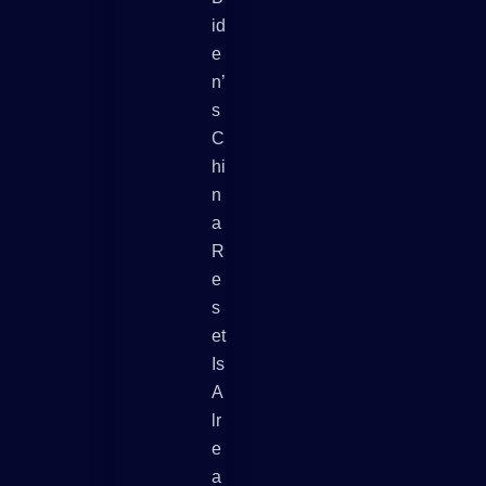
Id
E
N’
S
C
Hi
N
A
R
E
S
Et
Is
A
Lr
E
A