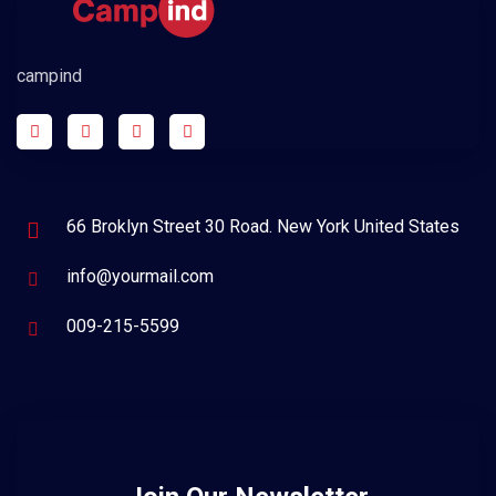
campind
66 Broklyn Street 30 Road. New York United States
info@yourmail.com
009-215-5599