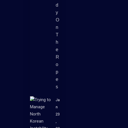
D
Y
O
N
T
H
E
R
O
P
E
S
Ja
n
23
,