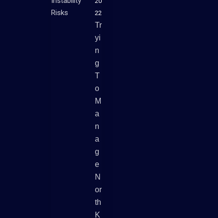
20
22
Tr
Yi
N
G
T
O
M
A
N
A
G
E
N
Or
Th
K