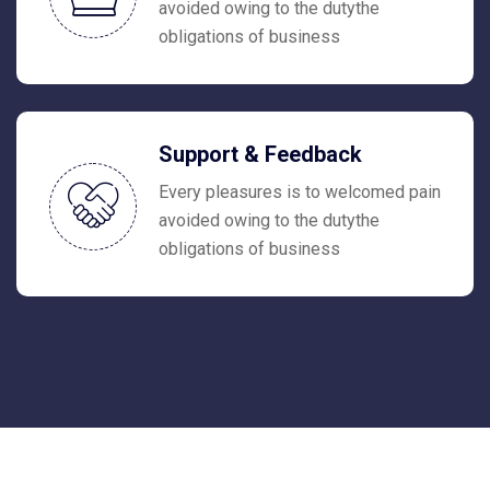
avoided owing to the dutythe
obligations of business
Support & Feedback
Every pleasures is to welcomed pain
avoided owing to the dutythe
obligations of business