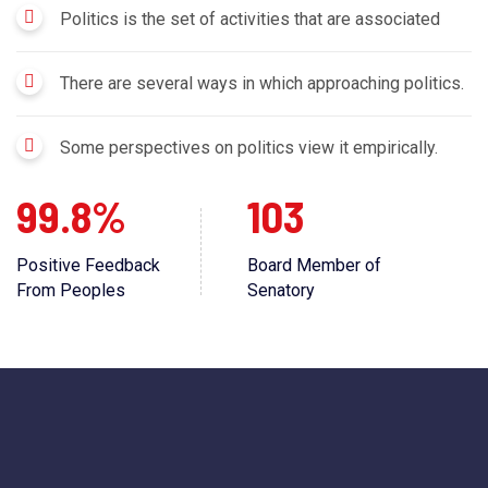
Politics is the set of activities that are associated
There are several ways in which approaching politics.
Some perspectives on politics view it empirically.
99.8%
103
Positive Feedback
Board Member of
From Peoples
Senatory