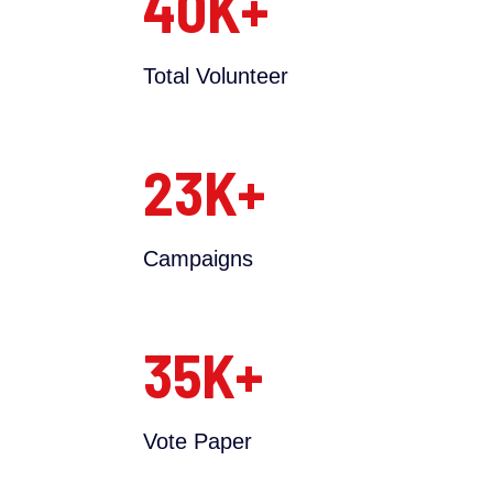
40
K+
Total Volunteer
23
K+
Campaigns
35
K+
Vote Paper