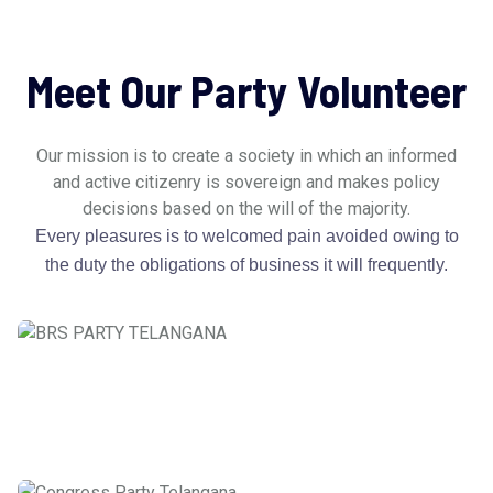
Meet Our Party Volunteer
Our mission is to create a society in which an informed
and active citizenry is sovereign and makes policy
decisions based on the will of the majority.
Every pleasures is to welcomed pain avoided owing to
the duty the obligations of business it will frequently.