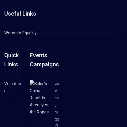
Useful Links
Women’s Equality
Quick
Events
Links
Campaigns
Voluntee
Ja
r
n
23
,
20
22
B