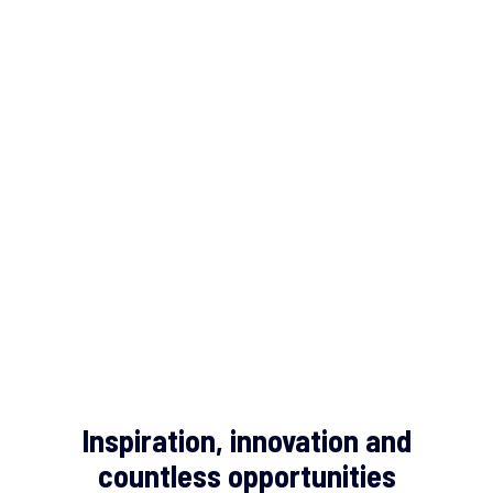
Inspiration, innovation and
countless opportunities