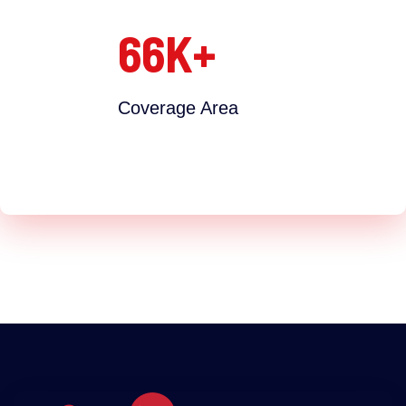
66
K+
Coverage Area