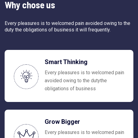
Why chose us
Every pleasures is to welcomed pain avoided owing to the
duty the obligations of business it will frequently.
Smart Thinking
Every pleasures is to welcomed pain
avoided owing to the dutythe
obligations of business
Grow Bigger
Every pleasures is to welcomed pain