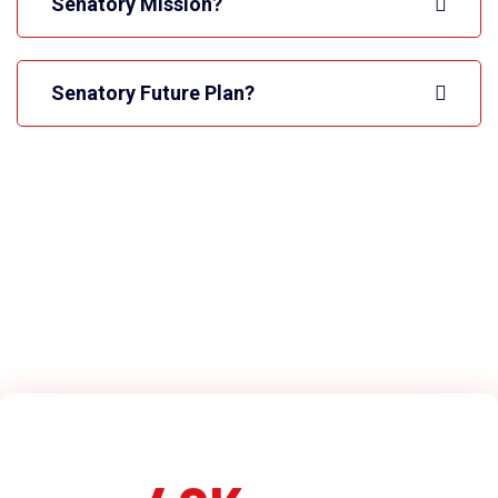
Senatory Mission?
Senatory Future Plan?