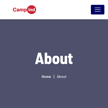
About
Home
About