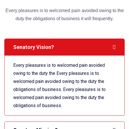
Every pleasures is to welcomed pain avoided owing to the
duty the obligations of business it will frequently.
Senatory Vision?
Every pleasures is to welcomed pain avoided
owing to the duty the Every pleasures is to
welcomed pain avoided owing to the duty the
obligations of business. Every pleasures is to
welcomed pain avoided owing to the duty the
obligations of business.