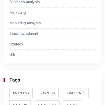
Business Analysis
Marketing
Marketing Analysis
Stock Investment
Strategy
ahh
Tags
BRANDING
BUSINESS
CORPORATE