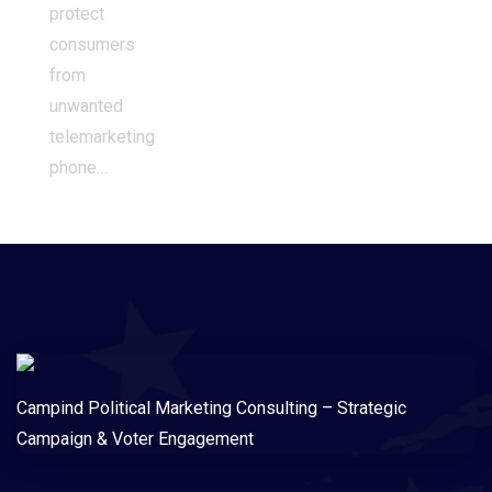
protect
consumers
from
unwanted
telemarketing
phone…
Campind Political Marketing Consulting – Strategic
Campaign & Voter Engagement