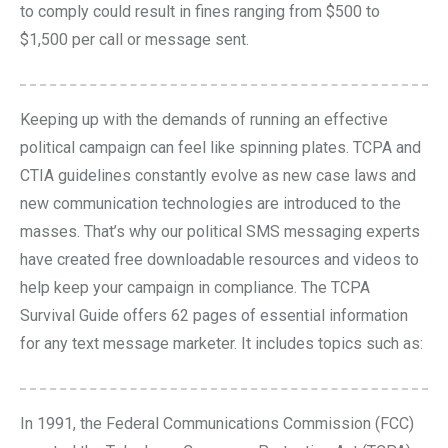
to comply could result in fines ranging from $500 to
$1,500 per call or message sent.
Keeping up with the demands of running an effective
political campaign can feel like spinning plates. TCPA and
CTIA guidelines constantly evolve as new case laws and
new communication technologies are introduced to the
masses. That’s why our political SMS messaging experts
have created free downloadable resources and
videos
to
help keep your campaign in compliance. The
TCPA
Survival Guide
offers 62 pages of essential information
for any text message marketer. It includes topics such as:
In 1991, the Federal Communications Commission (FCC)