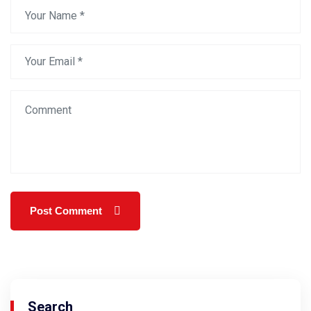
Search