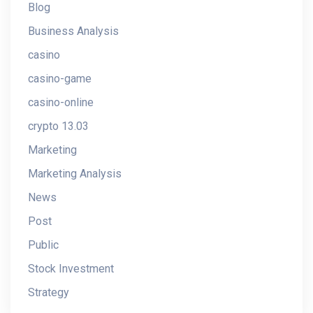
Blog
Business Analysis
casino
casino-game
casino-online
crypto 13.03
Marketing
Marketing Analysis
News
Post
Public
Stock Investment
Strategy