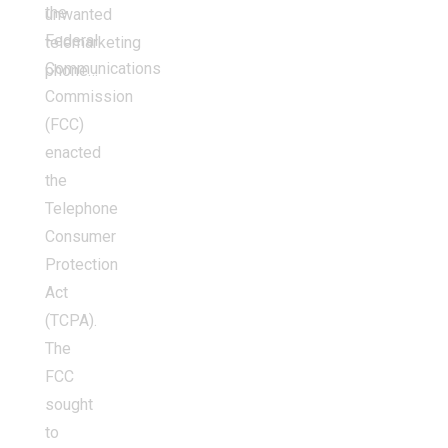
the
unwanted
Federal
telemarketing
Communications
phone…
Commission
(FCC)
enacted
the
Telephone
Consumer
Protection
Act
(TCPA).
The
FCC
sought
to