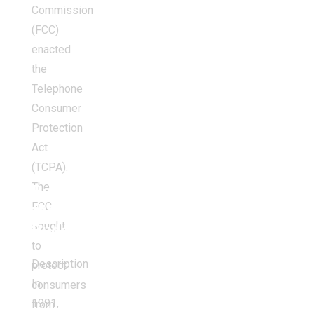
Commission
(FCC)
enacted
the
Telephone
Consumer
Protection
Act
(TCPA).
The
Balancing
FCC
the
sought
Budget
to
Description
protect
In
consumers
1991,
from