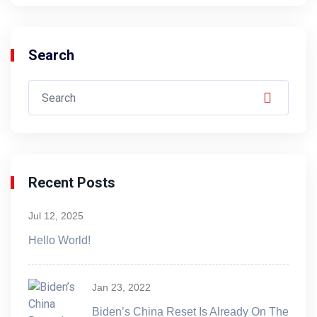
Search
Recent Posts
Jul 12, 2025
Hello World!
Jan 23, 2022
Biden’s China Reset Is Already On The