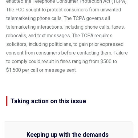
enacted the Telephone Consumer Protection Act (TCPA).
The FCC sought to protect consumers from unwanted
telemarketing phone calls. The TCPA governs all
telemarketing interactions, including phone calls, faxes,
robocalls, and text messages. The TCPA requires
solicitors, including politicians, to gain prior expressed
consent from consumers before contacting them. Failure
to comply could result in fines ranging from $500 to
$1,500 per call or message sent.
Taking action on this issue
Keeping up with the demands