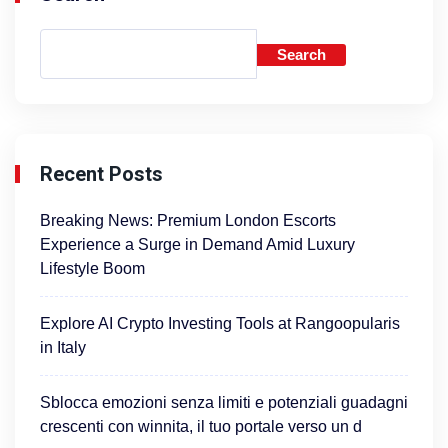
Search
Recent Posts
Breaking News: Premium London Escorts
Experience a Surge in Demand Amid Luxury
Lifestyle Boom
Explore AI Crypto Investing Tools at Rangoopularis
in Italy
Sblocca emozioni senza limiti e potenziali guadagni
crescenti con winnita, il tuo portale verso un d