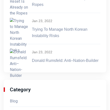
Ropes
Jan 23, 2022
Trying To Manage North Korean
Instability Risks
Jan 23, 2022
Donald Rumsfeld: Anti–Nation-Builder
Category
Blog