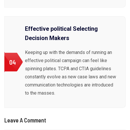
Effective political Selecting
Decision Makers
Keeping up with the demands of running an
effective political campaign can feel like
04
spinning plates. TCPA and CTIA guidelines
constantly evolve as new case laws and new
communication technologies are introduced
to the masses.
Leave A Comment