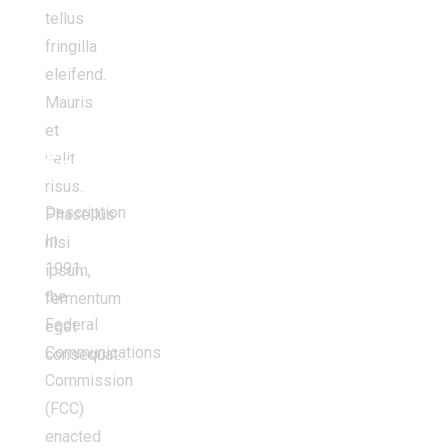
tellus
fringilla
eleifend.
Mauris
et
velit
Environment
risus.
Description
Phasellus
In
nisi
1991,
ipsum,
the
fermentum
Federal
eget
Communications
consequat…
Commission
(FCC)
enacted