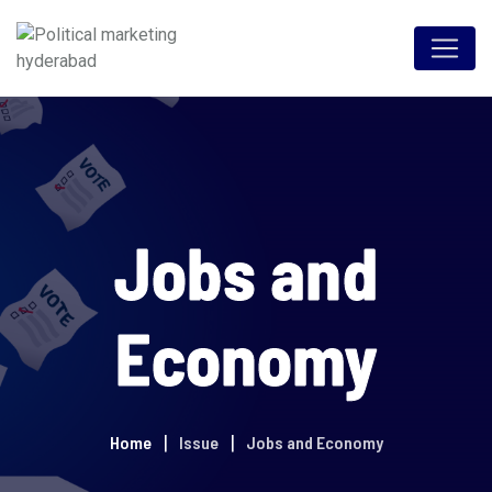
Jobs and
Economy
Home
Issue
Jobs and Economy