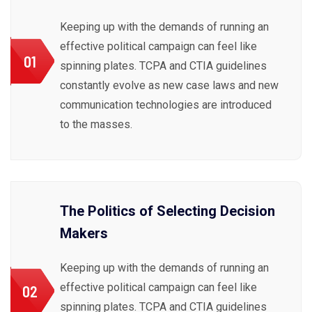
Keeping up with the demands of running an
effective political campaign can feel like
01
spinning plates. TCPA and CTIA guidelines
constantly evolve as new case laws and new
communication technologies are introduced
to the masses.
The Politics of Selecting Decision
Makers
Keeping up with the demands of running an
effective political campaign can feel like
02
spinning plates. TCPA and CTIA guidelines