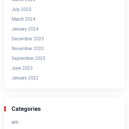
July 2025
March 2024
January 2024
December 2023
November 2023
September 2023
June 2023
January 2022
Categories
ahh