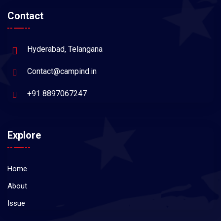
Contact
Hyderabad, Telangana
Contact@campind.in
+91 8897067247
Explore
Home
About
Issue