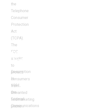
the
Telephone
Consumer
Protection
Act
(TCPA).
The
FCC
Criminal
sought
Justice
to
Description
protect
In
consumers
1991,
from
the
unwanted
Federal
telemarketing
Communications
phone…