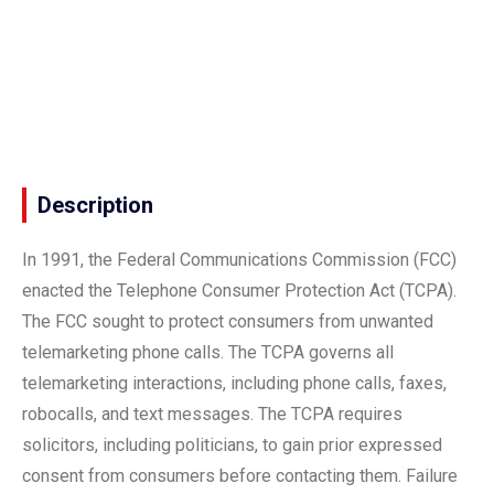
Description
In 1991, the Federal Communications Commission (FCC)
enacted the Telephone Consumer Protection Act (TCPA).
The FCC sought to protect consumers from unwanted
telemarketing phone calls. The TCPA governs all
telemarketing interactions, including phone calls, faxes,
robocalls, and text messages. The TCPA requires
solicitors, including politicians, to gain prior expressed
consent from consumers before contacting them. Failure