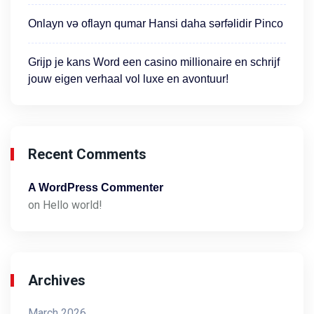
Onlayn və oflayn qumar Hansi daha sərfəlidir Pinco
Grijp je kans Word een casino millionaire en schrijf
jouw eigen verhaal vol luxe en avontuur!
Recent Comments
A WordPress Commenter
on
Hello world!
Archives
March 2026