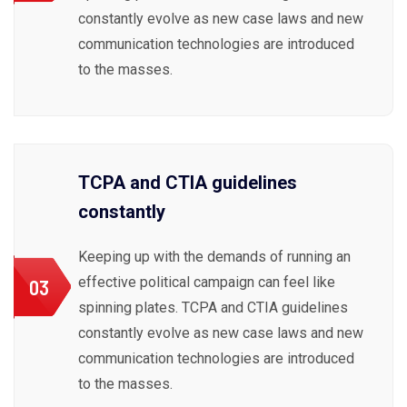
constantly evolve as new case laws and new
communication technologies are introduced
to the masses.
TCPA and CTIA guidelines
constantly
Keeping up with the demands of running an
effective political campaign can feel like
03
spinning plates. TCPA and CTIA guidelines
constantly evolve as new case laws and new
communication technologies are introduced
to the masses.