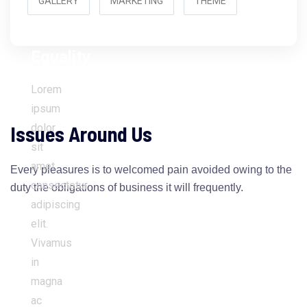
GALLERY
MARKETING
THEME
Women’s
Equality
Lorem
ipsum
Issues Around Us
dolor
sit
amet,
Every pleasures is to welcomed pain avoided owing to the
consectetur
duty the obligations of business it will frequently.
adipiscing
elit.
Vivamus
in
magna
ac