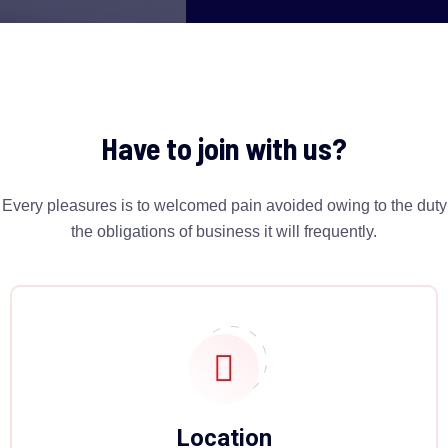
Have to join with us?
Every pleasures is to welcomed pain avoided owing to the duty
the obligations of business it will frequently.
Location