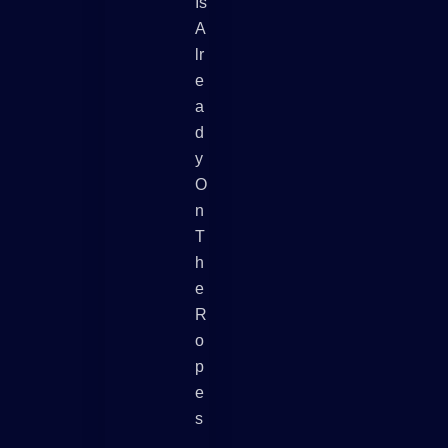
Is
A
Lr
E
A
D
Y
O
N
T
H
E
R
O
P
E
S