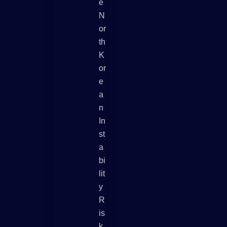
E
N
Or
Th
K
Or
E
A
N
In
St
A
Bi
Lit
Y
R
Is
K