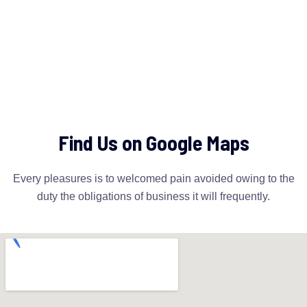
Find Us on Google Maps
Every pleasures is to welcomed pain avoided owing to the
duty the obligations of business it will frequently.