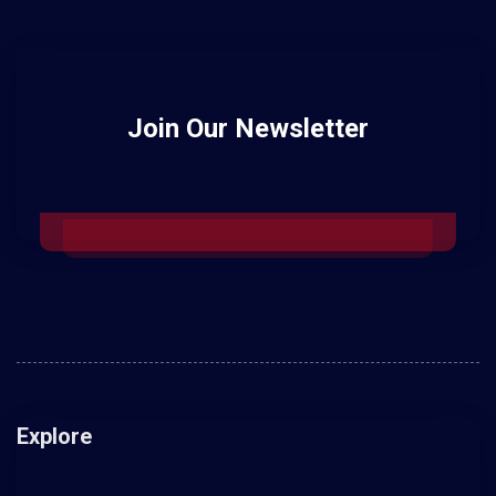
Join Our Newsletter
Explore