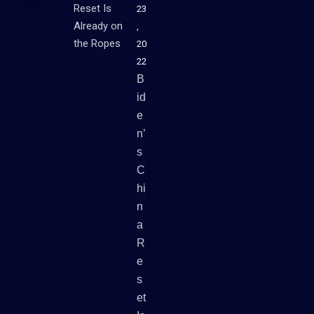
23
,
20
22
B
Id
E
N’
S
C
Hi
N
A
R
E
S
Et