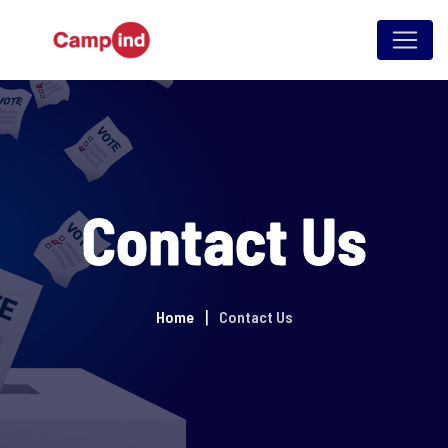
Contact Us
Home
Contact Us