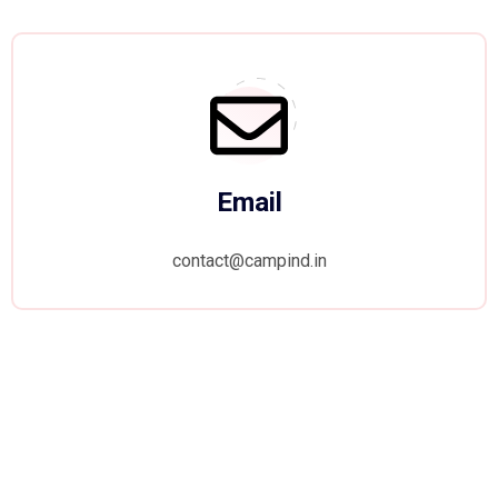
Email
contact@campind.in