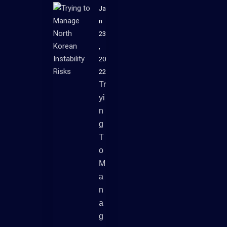
Ja
n
23
,
20
22
Tr
Yi
N
G
T
O
M
A
N
A
G