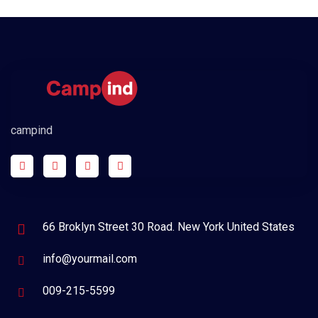
campind
66 Broklyn Street 30 Road. New York United States
info@yourmail.com
009-215-5599