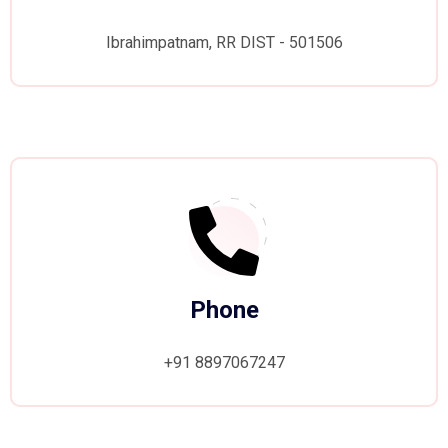
Ibrahimpatnam, RR DIST - 501506
Phone
+91 8897067247