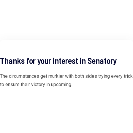
Thanks for your interest in Senatory
The circumstances get murkier with both sides trying every trick
to ensure their victory in upcoming.