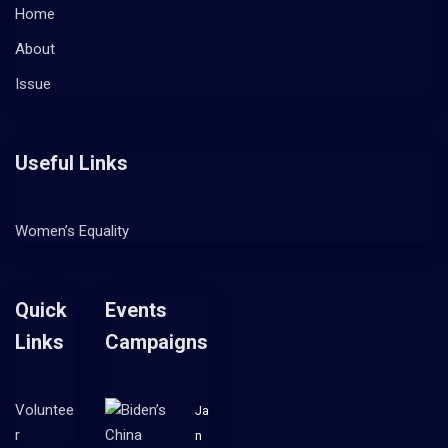
Home
About
Issue
Useful Links
Women’s Equality
Quick
Events
Links
Campaigns
Voluntee
Ja
r
n