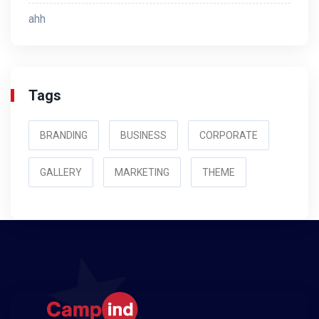
ahh
Tags
BRANDING
BUSINESS
CORPORATE
GALLERY
MARKETING
THEME