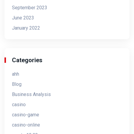
September 2023
June 2023
January 2022
Categories
ahh
Blog
Business Analysis
casino
casino-game
casino-online