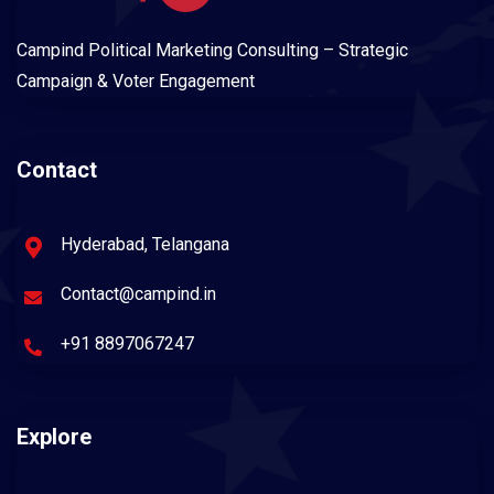
Campind Political Marketing Consulting – Strategic
Campaign & Voter Engagement
Contact
Hyderabad, Telangana
Contact@campind.in
+91 8897067247
Explore