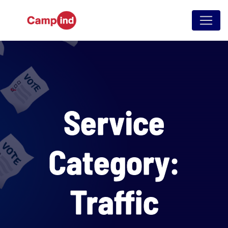
Skip
to
content
Service
Category:
Traffic