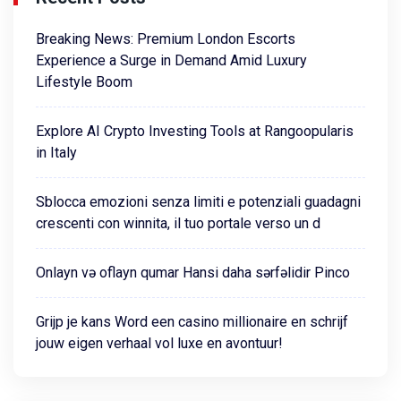
Breaking News: Premium London Escorts
Experience a Surge in Demand Amid Luxury
Lifestyle Boom
Explore AI Crypto Investing Tools at Rangoopularis
in Italy
Sblocca emozioni senza limiti e potenziali guadagni
crescenti con winnita, il tuo portale verso un d
Onlayn və oflayn qumar Hansi daha sərfəlidir Pinco
Grijp je kans Word een casino millionaire en schrijf
jouw eigen verhaal vol luxe en avontuur!