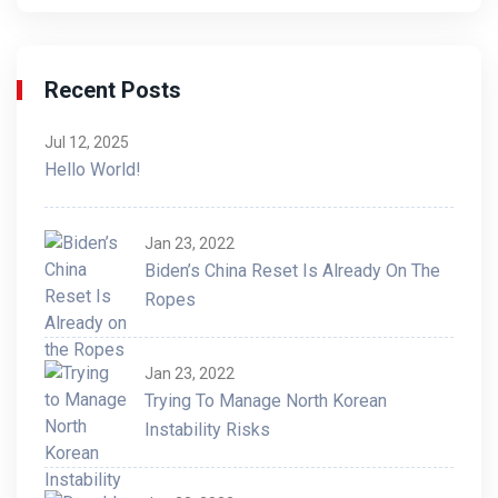
Recent Posts
Jul 12, 2025
Hello World!
Jan 23, 2022
Biden’s China Reset Is Already On The
Ropes
Jan 23, 2022
Trying To Manage North Korean
Instability Risks