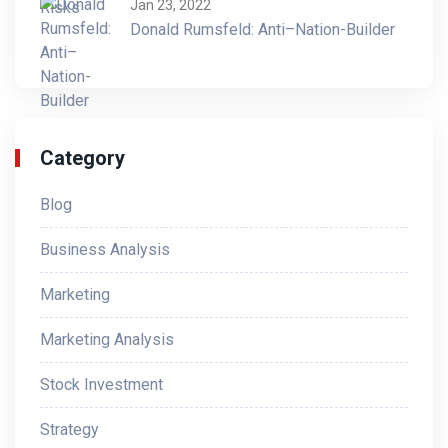
Jan 23, 2022
Donald Rumsfeld: Anti–Nation-Builder
Category
Blog
Business Analysis
Marketing
Marketing Analysis
Stock Investment
Strategy