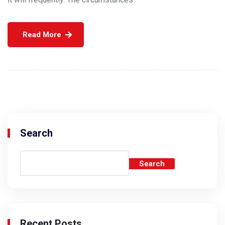
Read More
Search
Search
Recent Posts