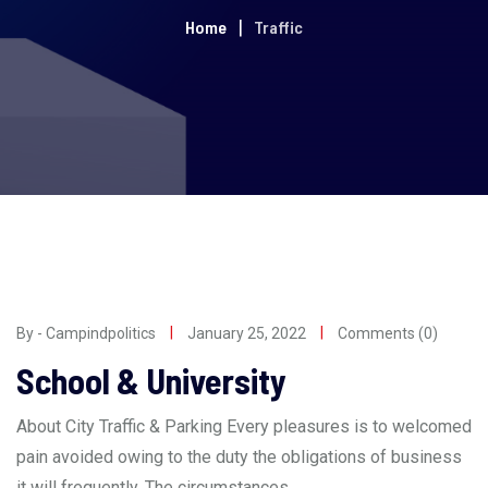
Home
Traffic
By - Campindpolitics
January 25, 2022
Comments (0)
School & University
About City Traffic & Parking Every pleasures is to welcomed
pain avoided owing to the duty the obligations of business
it will frequently. The circumstances