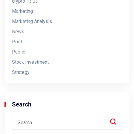
crypto 13.03
Marketing
Marketing Analysis
News
Post
Public
Stock Investment
Strategy
Search