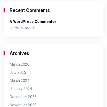
Recent Comments
A WordPress Commenter
on
Hello world!
Archives
March 2026
July 2025
March 2024
January 2024
December 2023
November 2023