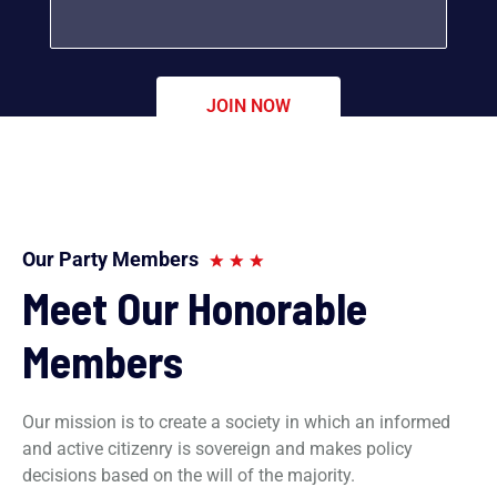
Our Party Members
Meet Our Honorable
Members
Our mission is to create a society in which an informed
and active citizenry is sovereign and makes policy
decisions based on the will of the majority.