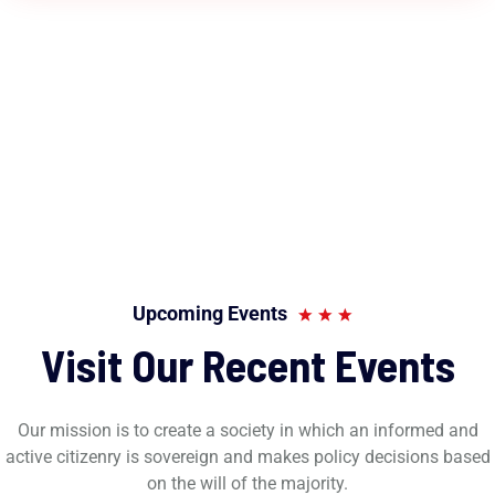
Upcoming Events
Visit Our Recent Events
Our mission is to create a society in which an informed and
active citizenry is sovereign and makes policy decisions based
on the will of the majority.