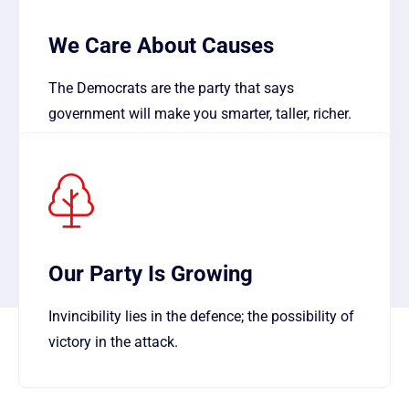
We Care About Causes
The Democrats are the party that says
government will make you smarter, taller, richer.
Our Party Is Growing
Invincibility lies in the defence; the possibility of
victory in the attack.