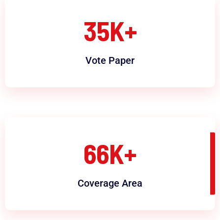
35
K+
Vote Paper
66
K+
Coverage Area