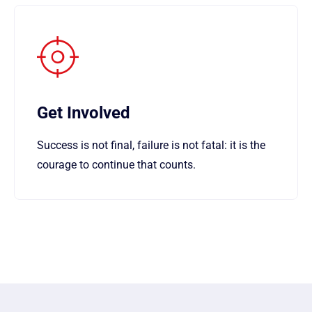
Get Involved
Success is not final, failure is not fatal: it is the
courage to continue that counts.