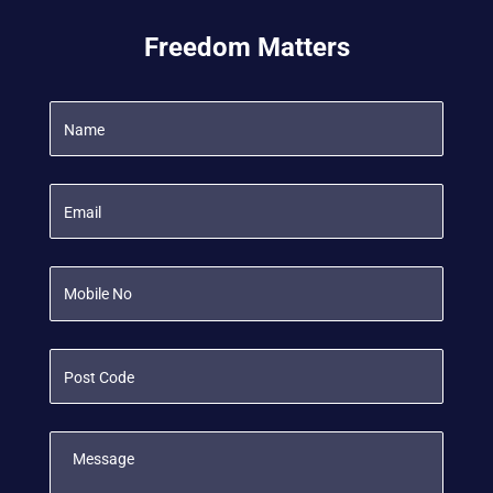
Freedom Matters