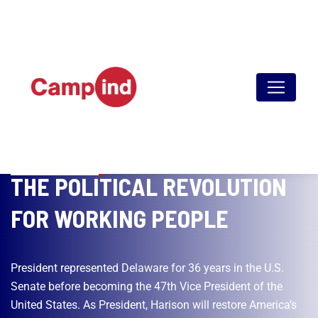
SINCE 1981
THE POLITICAL REVOLUTION
FOR WORKING PEOPLE
President represented Delaware for 36 years in the U.S.
Senate before becoming the 47th Vice President of the
United States. As President, Harison will restore America’s