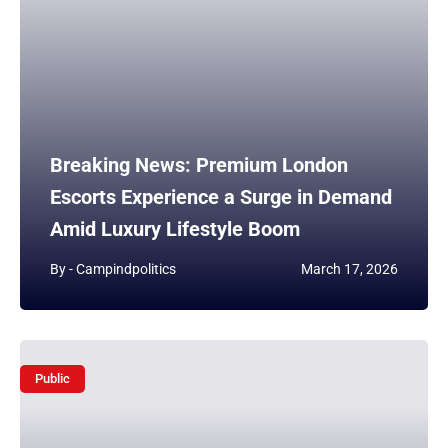
Breaking News: Premium London
Escorts Experience a Surge in Demand
Amid Luxury Lifestyle Boom
By -
Campindpolitics
March 17, 2026
Public