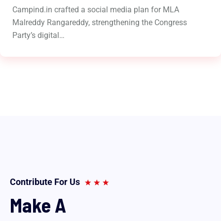
Campind.in crafted a social media plan for MLA
Malreddy Rangareddy, strengthening the Congress
Party’s digital…
Contribute For Us
Make A