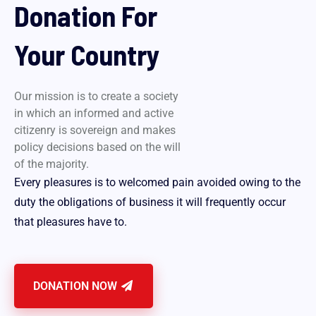
Donation For
Your Country
Our mission is to create a society
in which an informed and active
citizenry is sovereign and makes
policy decisions based on the will
of the majority.
Every pleasures is to welcomed pain avoided owing to the
duty the obligations of business it will frequently occur
that pleasures have to.
DONATION NOW