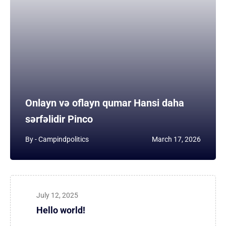
Onlayn və oflayn qumar Hansi daha
sərfəlidir Pinco
By -
Campindpolitics
March 17, 2026
July 12, 2025
Hello world!