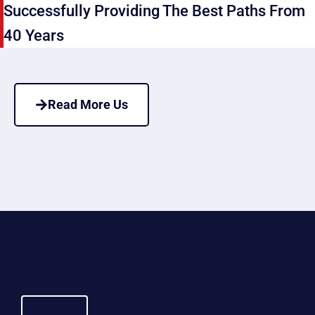
Successfully Providing The Best Paths From
40 Years
Read More Us