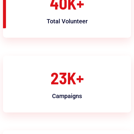
40
K+
Total Volunteer
23
K+
Campaigns