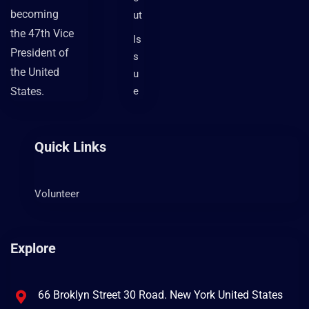
becoming
ut
the 47th Vice
Is
President of
s
the United
u
States.
e
Quick Links
Volunteer
Explore
66 Broklyn Street 30 Road. New York United States