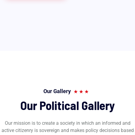
Our Gallery
Our Political Gallery
Our mission is to create a society in which an informed and
active citizenry is sovereign and makes policy decisions based