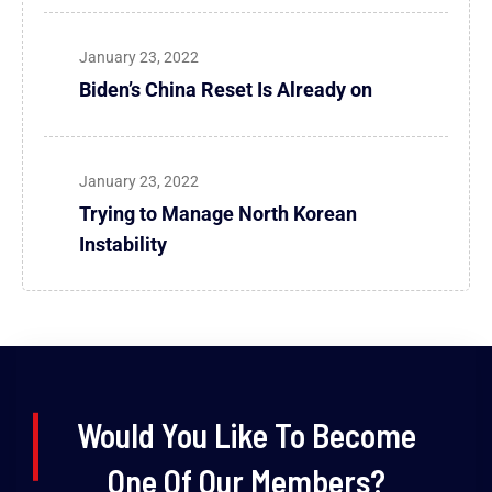
January 23, 2022
Biden’s China Reset Is Already on
January 23, 2022
Trying to Manage North Korean
Instability
Would You Like To Become
One Of Our Members?