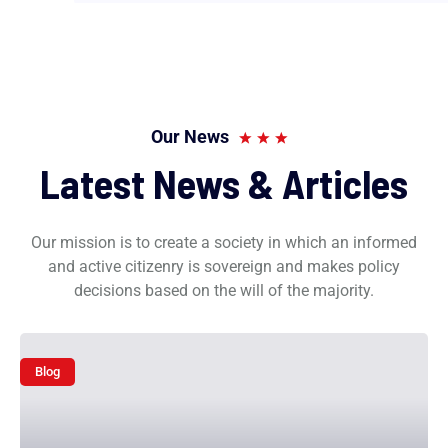
Our News
Latest News & Articles
Our mission is to create a society in which an informed
and active citizenry is sovereign and makes policy
decisions based on the will of the majority.
Blog