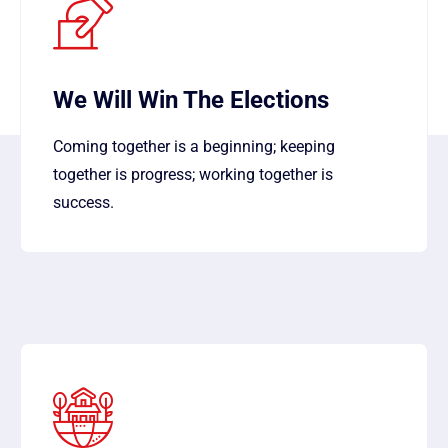
We Will Win The Elections
Coming together is a beginning; keeping
together is progress; working together is
success.