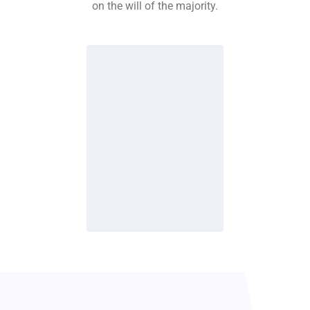
on the will of the majority.