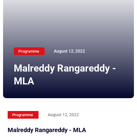
August 12, 2022
Programme
Malreddy Rangareddy -
MLA
August 12, 2022
Programme
Malreddy Rangareddy - MLA