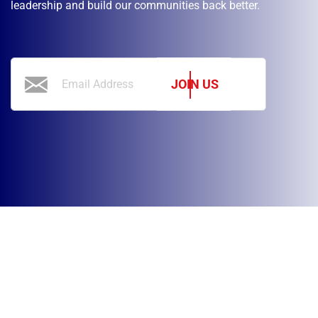
leadership and build our communities back better.