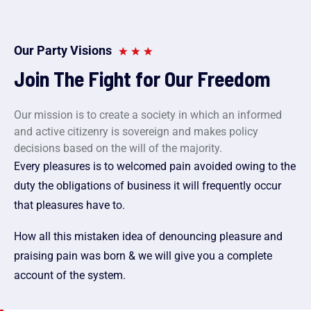
Our Party Visions
Join The Fight for Our Freedom
Our mission is to create a society in which an informed
and active citizenry is sovereign and makes policy
decisions based on the will of the majority.
Every pleasures is to welcomed pain avoided owing to the
duty the obligations of business it will frequently occur
that pleasures have to.
How all this mistaken idea of denouncing pleasure and
praising pain was born & we will give you a complete
account of the system.