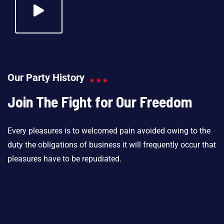
Our Party History
Join The Fight for Our Freedom
Every pleasures is to welcomed pain avoided owing to the
duty the obligations of business it will frequently occur that
pleasures have to be repudiated.