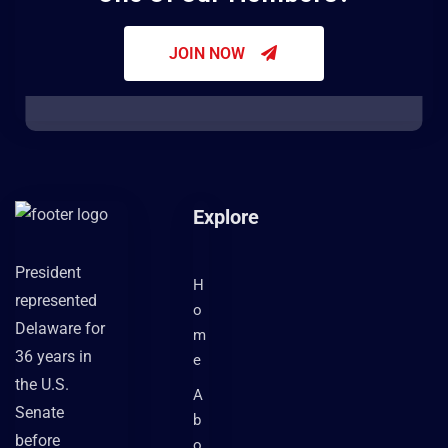
JOIN NOW
Explore
President
H
represented
o
Delaware for
m
36 years in
e
the U.S.
A
Senate
b
before
o