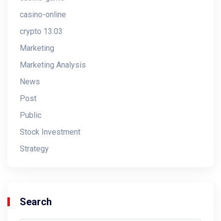
casino-online
crypto 13.03
Marketing
Marketing Analysis
News
Post
Public
Stock Investment
Strategy
Search