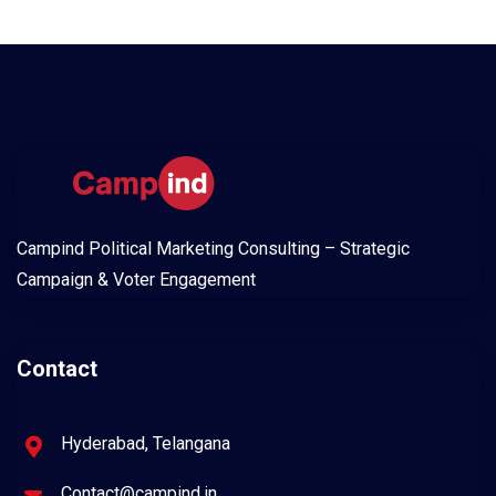
Campind Political Marketing Consulting – Strategic
Campaign & Voter Engagement
Contact
Hyderabad, Telangana
Contact@campind.in