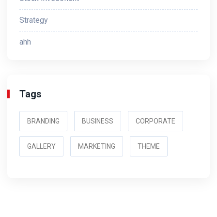
Strategy
ahh
Tags
BRANDING
BUSINESS
CORPORATE
GALLERY
MARKETING
THEME