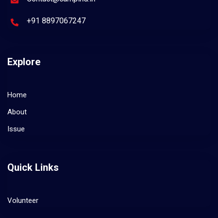
+91 8897067247
Explore
Home
About
Issue
Quick Links
Volunteer