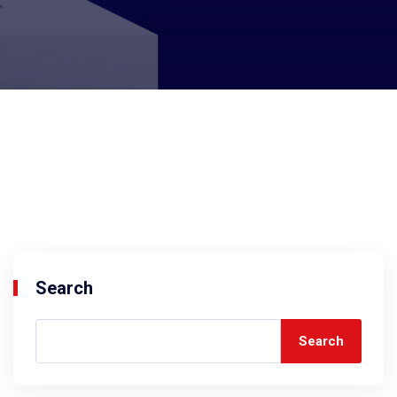
Search
Search