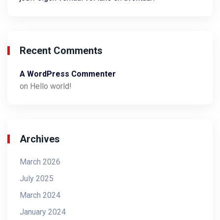
Recent Comments
A WordPress Commenter
on
Hello world!
Archives
March 2026
July 2025
March 2024
January 2024