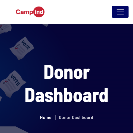
Skip
to
content
Donor
Dashboard
Home
Donor Dashboard