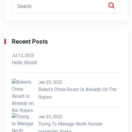
Recent Posts
Jul 12, 2025
Hello World!
Jan 23, 2022
Biden’s China Reset Is Already On The
Ropes
Jan 23, 2022
Trying To Manage North Korean
Instability Risks