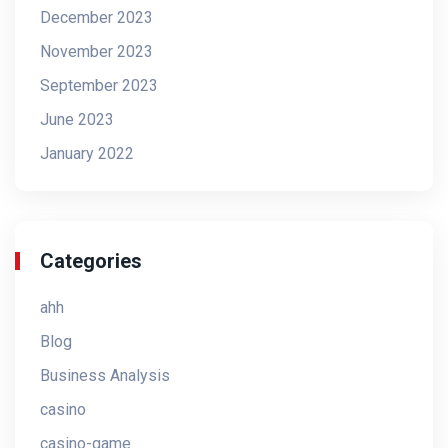
December 2023
November 2023
September 2023
June 2023
January 2022
Categories
ahh
Blog
Business Analysis
casino
casino-game