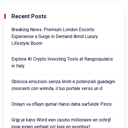
Recent Posts
Breaking News: Premium London Escorts
Experience a Surge in Demand Amid Luxury
Lifestyle Boom
Explore AI Crypto Investing Tools at Rangoopularis
in Italy
Sblocca emozioni senza limiti e potenziali guadagni
crescenti con winnita, il tuo portale verso un d
Onlayn və oflayn qumar Hansi daha sərfəlidir Pinco
Grijp je kans Word een casino millionaire en schrijf
jouw eigen verhaal vol luxe en avontuur!