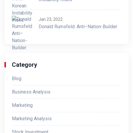
Jan 23, 2022
Donald Rumsfeld: Anti–Nation-Builder
Category
Blog
Business Analysis
Marketing
Marketing Analysis
Stock Investment