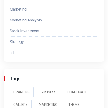
Marketing
Marketing Analysis
Stock Investment
Strategy
ahh
Tags
BRANDING
BUSINESS
CORPORATE
GALLERY
MARKETING
THEME