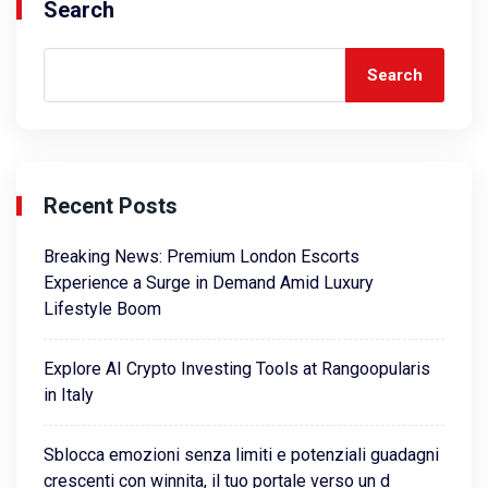
Search
Search
Recent Posts
Breaking News: Premium London Escorts
Experience a Surge in Demand Amid Luxury
Lifestyle Boom
Explore AI Crypto Investing Tools at Rangoopularis
in Italy
Sblocca emozioni senza limiti e potenziali guadagni
crescenti con winnita, il tuo portale verso un d