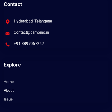
Contact
Hyderabad, Telangana
Contact@campind.in
+91 8897067247
Explore
Home
About
Issue