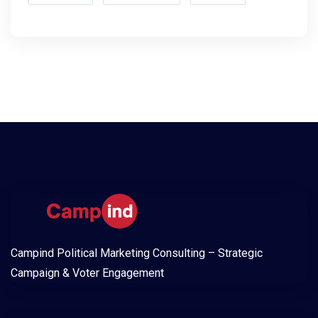
Campind Political Marketing Consulting – Strategic
Campaign & Voter Engagement