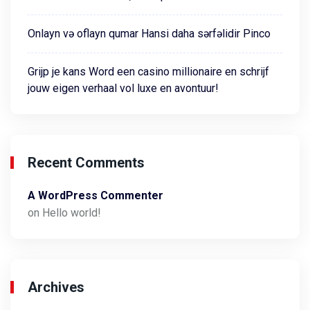
Onlayn və oflayn qumar Hansi daha sərfəlidir Pinco
Grijp je kans Word een casino millionaire en schrijf
jouw eigen verhaal vol luxe en avontuur!
Recent Comments
A WordPress Commenter
on
Hello world!
Archives