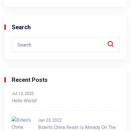
Search
Recent Posts
Jul 12, 2025
Hello World!
Jan 23, 2022
Biden’s China Reset Is Already On The