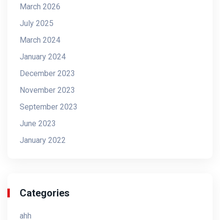
March 2026
July 2025
March 2024
January 2024
December 2023
November 2023
September 2023
June 2023
January 2022
Categories
ahh