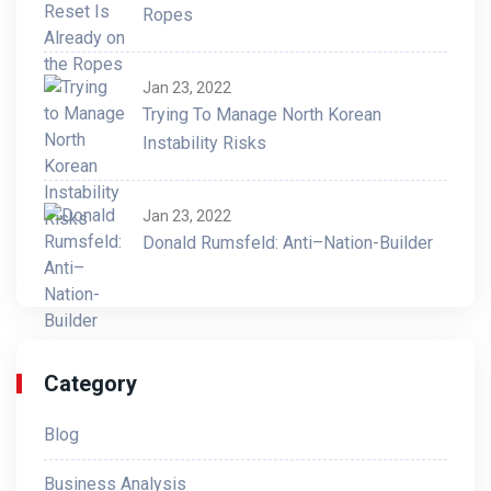
Ropes
Jan 23, 2022
Trying To Manage North Korean
Instability Risks
Jan 23, 2022
Donald Rumsfeld: Anti–Nation-Builder
Category
Blog
Business Analysis