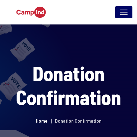
Skip
to
content
Donation
Confirmation
Home
Donation Confirmation