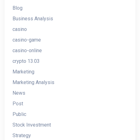
Blog
Business Analysis
casino
casino-game
casino-online
crypto 13.03
Marketing
Marketing Analysis
News
Post
Public
Stock Investment
Strategy